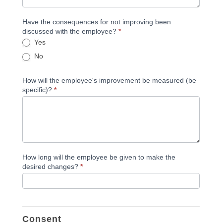
Have the consequences for not improving been
discussed with the employee?
*
Yes
No
How will the employee's improvement be measured (be
specific)?
*
How long will the employee be given to make the
desired changes?
*
Consent