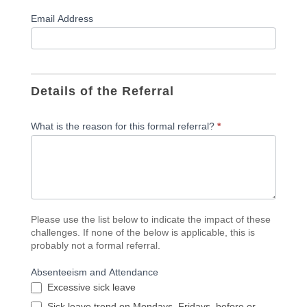
Email Address
Details of the Referral
What is the reason for this formal referral?
*
Please use the list below to indicate the impact of these
challenges. If none of the below is applicable, this is
probably not a formal referral.
Absenteeism and Attendance
Excessive sick leave
Sick leave trend on Mondays, Fridays, before or