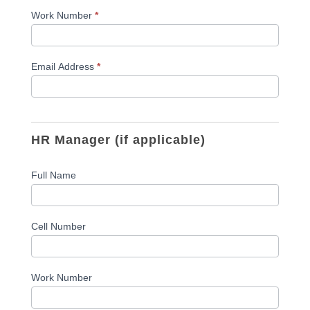
Work Number
*
Email Address
*
HR Manager (if applicable)
Full Name
Cell Number
Work Number