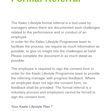
Kaelo
The Kaleo Lifestyle formal referral is a tool used by
Lifestyle
managers where there are documented work challenges
Formal
related to the performance and or conduct of an
Referral
employee.
In order for the Kaleo Lifestyle Programme team to
facilitate the process, we require as much information as
possible, to give us insight into the challenges at hand.
Please complete the document in as much detail as
possible.
The employee is required to sign the consent form in
order for the Kaelo Lifestyle Programme team to provide
the referring manager with progress feedback. Where
an employee does not sign the consent form, no
feedback shall be provided. The formal referral is a
voluntary process and employees cannot be forced to
sign the consent form.
Your Kaelo Lifestyle Plan
*