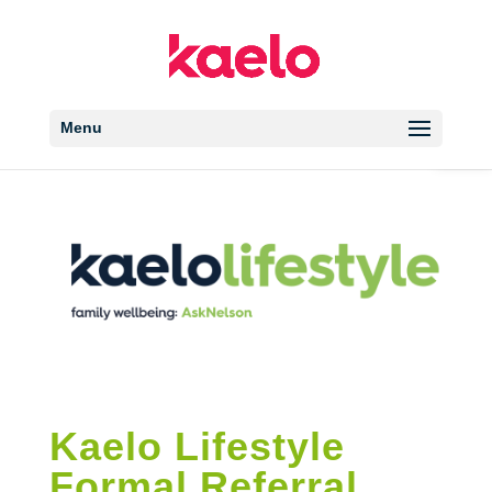
Open 
Menu
Kaelo Lifestyle
Formal Referral