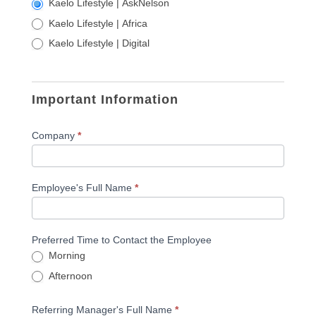
Kaelo Lifestyle | AskNelson
Kaelo Lifestyle | Africa
Kaelo Lifestyle | Digital
Important Information
Company
*
Employee's Full Name
*
Preferred Time to Contact the Employee
Morning
Afternoon
Referring Manager's Full Name
*