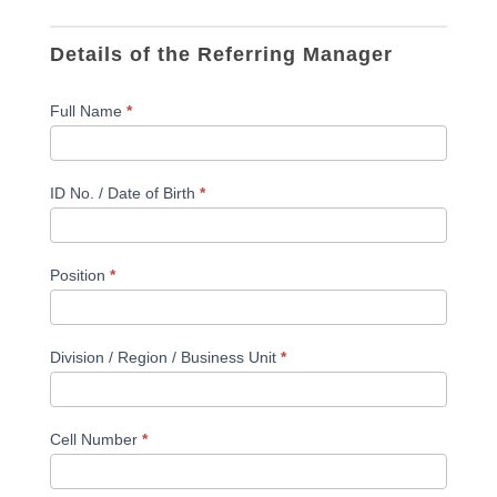
Details of the Referring Manager
Full Name
*
ID No. / Date of Birth
*
Position
*
Division / Region / Business Unit
*
Cell Number
*