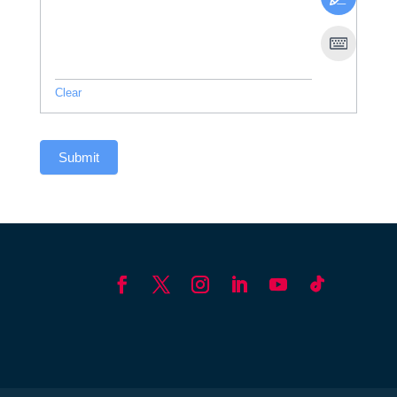
Clear
Submit