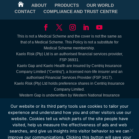

ABOUT
PRODUCTS
OUR WORLD
CONTACT
COMPLIANCE AND TRUST CENTRE
This is not a Medical Scheme and the cover is not the same as
that of a Medical Scheme. This Policy is not a substitute for
Medical Scheme membership.
Kaelo Risk (Pty) Ltd is an authorised financial services provider,
FSP 36931.
Kaelo Gap and Kaelo Health are insured by Centriq Insurance
Company Limited (“Centriq”), a licensed non-life insurer and an
authorised Financial Services Provider (FSP 3417).
Kaelo Risk (Pty) Ltd holds preference shares in Centriq Insurance
Company Limited.
Western Gap is underwritten by Western National Insurance
Company Limited (FAIS: Juristic Representative under FSP 9465).
Our website or its third party tools use cookies to tailor your
Lifestyle Benefits are Kaelo offerings. Service Providers are
experience and understand how you and other visitors use our
contracted to Kaelo.
website. Cookies tell us which parts of the site people have
The Kaelo Health - MyHealth Access Plan is administered by
visited, help us measure the effectiveness of ads and web
Kaelo Simply Healthcare (Pty) Ltd, registration number
2004/009584/07.
searches, and give us insights into visitor behavior so we can
© Copyright 2025 by Kaelo. Website is administered and the
improve our communications. Clicking this button will save your