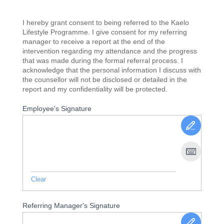
I hereby grant consent to being referred to the Kaelo
Lifestyle Programme. I give consent for my referring
manager to receive a report at the end of the
intervention regarding my attendance and the progress
that was made during the formal referral process. I
acknowledge that the personal information I discuss with
the counsellor will not be disclosed or detailed in the
report and my confidentiality will be protected.
Employee's Signature
Clear
Referring Manager's Signature