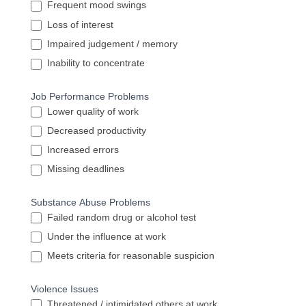
Frequent mood swings
Loss of interest
Impaired judgement / memory
Inability to concentrate
Job Performance Problems
Lower quality of work
Decreased productivity
Increased errors
Missing deadlines
Substance Abuse Problems
Failed random drug or alcohol test
Under the influence at work
Meets criteria for reasonable suspicion
Violence Issues
Threatened / intimidated others at work