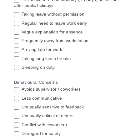
after public holidays
Taking leave without permission
Regular need to leave work early
Vague explanation for absence
Frequently away from workstation
Arriving late for work
Taking long lunch breaks
Sleeping on duty
Behavioural Concerns
Avoids supervisor / coworkers
Less communicative
Unusually sensitive to feedback
Unusually critical of others
Conflict with coworkers
Disregard for safety