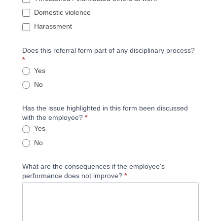
Domestic violence
Harassment
Does this referral form part of any disciplinary process?
*
Yes
No
Has the issue highlighted in this form been discussed
with the employee?
*
Yes
No
What are the consequences if the employee's
performance does not improve?
*