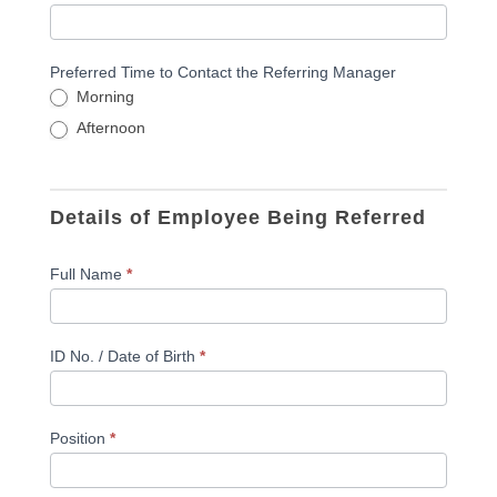
Preferred Time to Contact the Referring Manager
Morning
Afternoon
Details of Employee Being Referred
Full Name
*
ID No. / Date of Birth
*
Position
*