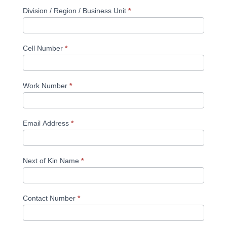
Division / Region / Business Unit
*
Cell Number
*
Work Number
*
Email Address
*
Next of Kin Name
*
Contact Number
*