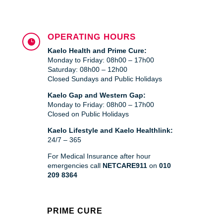
OPERATING HOURS

Kaelo Health and Prime Cure:
Monday to Friday: 08h00 – 17h00
Saturday: 08h00 – 12h00
Closed Sundays and Public Holidays
Kaelo Gap and Western Gap:
Monday to Friday: 08h00 – 17h00
Closed on Public Holidays
Kaelo Lifestyle and Kaelo Healthlink:
24/7 – 365
For Medical Insurance after hour
emergencies call
NETCARE911
on
010
209 8364
PRIME CURE