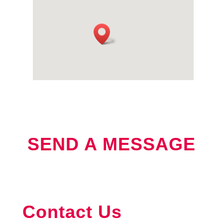
SEND A MESSAGE
Contact
Contact Us
Us