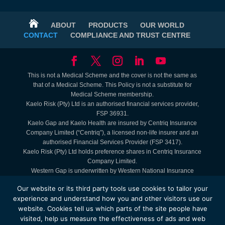

ABOUT
PRODUCTS
OUR WORLD
CONTACT
COMPLIANCE AND TRUST CENTRE
This is not a Medical Scheme and the cover is not the same as
that of a Medical Scheme. This Policy is not a substitute for
Medical Scheme membership.
Kaelo Risk (Pty) Ltd is an authorised financial services provider,
FSP 36931.
Kaelo Gap and Kaelo Health are insured by Centriq Insurance
Company Limited (“Centriq”), a licensed non-life insurer and an
authorised Financial Services Provider (FSP 3417).
Kaelo Risk (Pty) Ltd holds preference shares in Centriq Insurance
Company Limited.
Western Gap is underwritten by Western National Insurance
Company Limited (FAIS: Juristic Representative under FSP 9465).
Our website or its third party tools use cookies to tailor your
Lifestyle Benefits are Kaelo offerings. Service Providers are
experience and understand how you and other visitors use our
contracted to Kaelo.
website. Cookies tell us which parts of the site people have
The Kaelo Health - MyHealth Access Plan is administered by
visited, help us measure the effectiveness of ads and web
Kaelo Simply Healthcare (Pty) Ltd, registration number