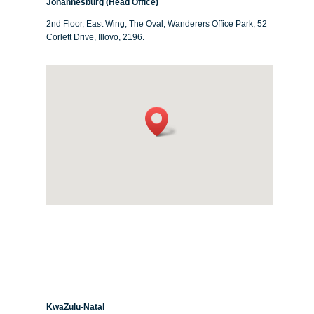
Johannesburg (Head Office)
2nd Floor, East Wing, The Oval, Wanderers Office Park, 52
Corlett Drive, Illovo, 2196.
KwaZulu-Natal