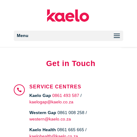
Open 
Menu
Get in Touch
SERVICE CENTRES

Kaelo Gap
0861 493 587
/
kaelogap@kaelo.co.za
Western Gap
0861 008 258 /
western@kaelo.co.za
Kaelo Health
0861 665 665 /
kaelohealth@kaelo.co.za