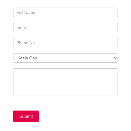
Submit