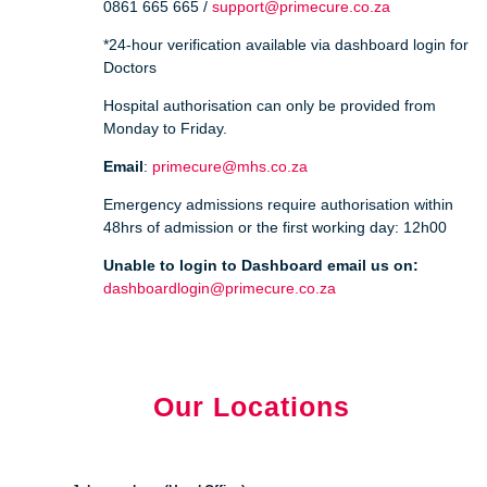
0861 665 665 /
support@primecure.co.za
*24-hour verification available via dashboard login for
Doctors
Hospital authorisation can only be provided from
Monday to Friday.
Email
:
primecure@mhs.co.za
Emergency admissions require authorisation within
48hrs of admission or the first working day: 12h00
Unable to login to Dashboard email us on:
dashboardlogin@primecure.co.za
Our Locations