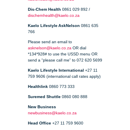
Dis-Chem Health
0861 029 892 /
dischemhealth@kaelo.co.za
Kaelo Lifestyle AskNelson
0861 635
766
Please send an email to
asknelson@kaelo.co.za
OR dial
*134*928# to use the USSD menu OR
send a “please call me” to 072 620 5699
Kaelo Lifestyle International
+27 11
759 9606 (international call rates apply)
Healthlink
0860 773 333
Suremed Shuttle
0860 080 888
New Business
newbusiness@kaelo.co.za
Head Office
+27 11 759 9600