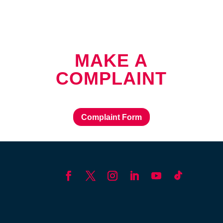
MAKE A
COMPLAINT
Complaint Form