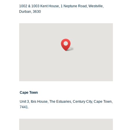
1002 & 1003 Kent House, 1 Neptune Road, Westville,
Durban, 3630
Cape Town
Unit 3, Ibis House, The Estuaries, Century City, Cape Town,
7441.