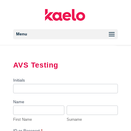
Open 
Menu
AVS Testing
AVS
Initials
Testing
Name
First
Surname
Name
First Name
Surname
ID or Passport
*