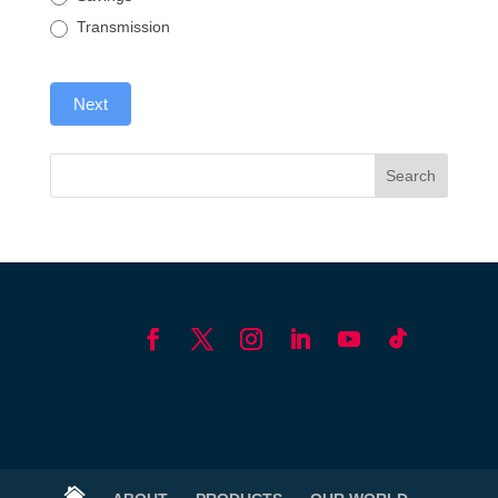
Transmission
Next
