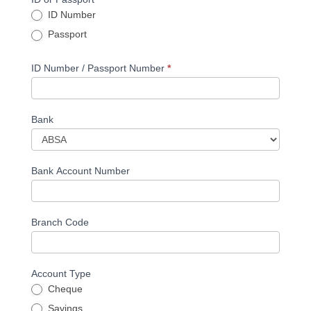
ID Number
Passport
ID Number / Passport Number
*
Bank
Bank Account Number
Branch Code
Account Type
Cheque
Savings