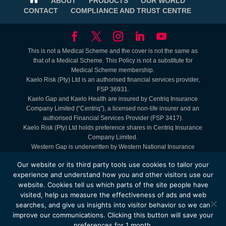
ABOUT
PRODUCTS
OUR WORLD
CONTACT
COMPLIANCE AND TRUST CENTRE
This is not a Medical Scheme and the cover is not the same as
that of a Medical Scheme. This Policy is not a substitute for
Medical Scheme membership.
Kaelo Risk (Pty) Ltd is an authorised financial services provider,
FSP 36931.
Kaelo Gap and Kaelo Health are insured by Centriq Insurance
Company Limited (“Centriq”), a licensed non-life insurer and an
authorised Financial Services Provider (FSP 3417).
Kaelo Risk (Pty) Ltd holds preference shares in Centriq Insurance
Company Limited.
Western Gap is underwritten by Western National Insurance
Company Limited (FAIS: Juristic Representative under FSP 9465).
Our website or its third party tools use cookies to tailor your
Lifestyle Benefits are Kaelo offerings. Service Providers are
experience and understand how you and other visitors use our
contracted to Kaelo.
website. Cookies tell us which parts of the site people have
The Kaelo Health - MyHealth Access Plan is administered by
visited, help us measure the effectiveness of ads and web
Kaelo Simply Healthcare (Pty) Ltd, registration number
2004/009584/07.
searches, and give us insights into visitor behavior so we can
© Copyright 2025 by Kaelo. Website is administered and the
improve our communications. Clicking this button will save your
property of Kaelo Shared Services Pty Ltd Registration no:
preferences for 1 month.