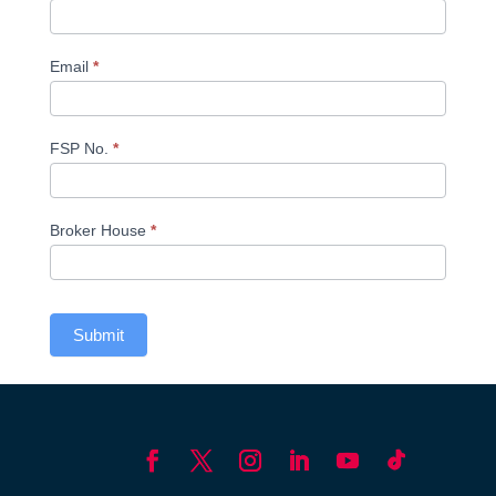
Email
*
FSP No.
*
Broker House
*
Submit