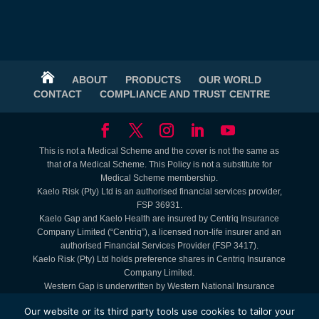

ABOUT
PRODUCTS
OUR WORLD
CONTACT
COMPLIANCE AND TRUST CENTRE
This is not a Medical Scheme and the cover is not the same as
that of a Medical Scheme. This Policy is not a substitute for
Medical Scheme membership.
Kaelo Risk (Pty) Ltd is an authorised financial services provider,
FSP 36931.
Kaelo Gap and Kaelo Health are insured by Centriq Insurance
Company Limited (“Centriq”), a licensed non-life insurer and an
authorised Financial Services Provider (FSP 3417).
Kaelo Risk (Pty) Ltd holds preference shares in Centriq Insurance
Company Limited.
Western Gap is underwritten by Western National Insurance
Company Limited (FAIS: Juristic Representative under FSP 9465).
Our website or its third party tools use cookies to tailor your
Lifestyle Benefits are Kaelo offerings. Service Providers are