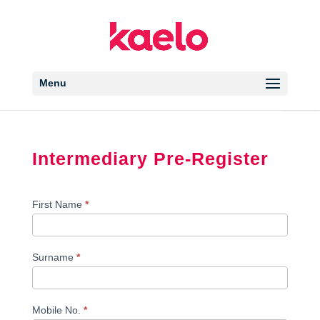
Open 
Menu
Intermediary Pre-Register
Intermediary
First Name
*
Register
Surname
*
Mobile No.
*