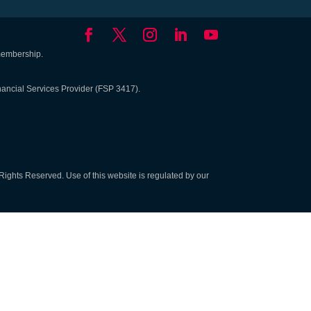
 membership.
nancial Services Provider (FSP 3417).
Rights Reserved. Use of this website is regulated by our