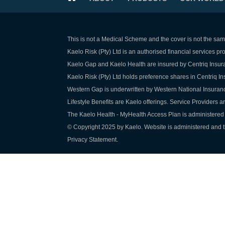
This is not a Medical Scheme and the cover is not the sam
Kaelo Risk (Pty) Ltd is an authorised financial services p
Kaelo Gap and Kaelo Health are insured by Centriq Insura
Kaelo Risk (Pty) Ltd holds preference shares in Centriq 
Western Gap is underwritten by Western National Insuran
Lifestyle Benefits are Kaelo offerings. Service Providers a
The Kaelo Health - MyHealth Access Plan is administered 
© Copyright 2025 by Kaelo. Website is administered and th
Privacy Statement.