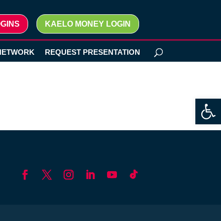
GINS
KAELO MONEY LOGIN
NETWORK
REQUEST PRESENTATION
Open 