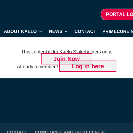
PORTAL LO
ABOUT KAELO
NEWS
CONTACT
PRIMECURE 
This content is for Kaelo Stakeholders only.
Join Now
Log in here
Already a member?
CONTACT
COMPLIANCE AND TRUST CENTRE