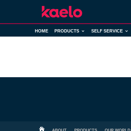
HOME
PRODUCTS
SELF SERVICE

ABOUT
PRODUCTS
OUR WORLD