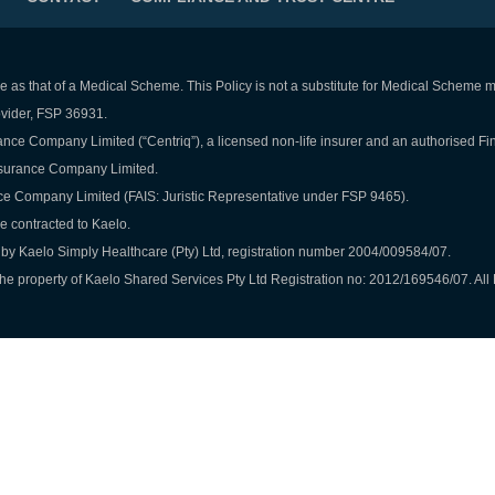
e as that of a Medical Scheme. This Policy is not a substitute for Medical Scheme
rovider, FSP 36931.
nce Company Limited (“Centriq”), a licensed non-life insurer and an authorised Fi
Insurance Company Limited.
ce Company Limited (FAIS: Juristic Representative under FSP 9465).
re contracted to Kaelo.
by Kaelo Simply Healthcare (Pty) Ltd, registration number 2004/009584/07.
e property of Kaelo Shared Services Pty Ltd Registration no: 2012/169546/07. All 