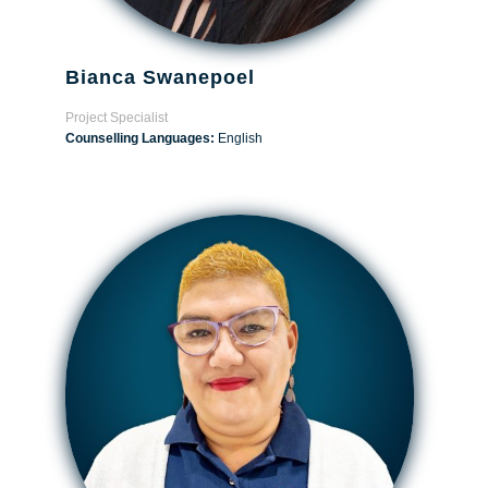
Bianca Swanepoel
Project Specialist
Counselling Languages:
English