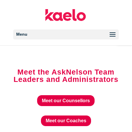
Open 
Menu
Meet the AskNelson Team
Leaders and Administrators
Meet our Counsellors
Meet our Coaches