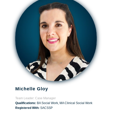
Michelle Gloy
Team Leader: Case Manager
Qualifications:
BA Social Work, MA Clinical Social Work
Registered With:
SACSSP