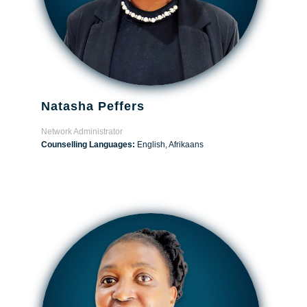
Natasha Peffers
Network Administrator
Counselling Languages:
English, Afrikaans