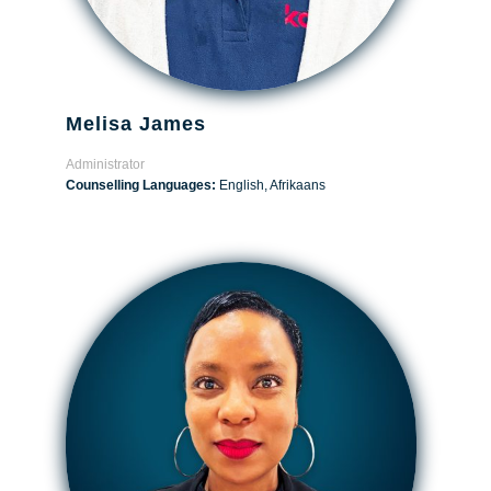
Melisa James
Administrator
Counselling Languages:
English, Afrikaans