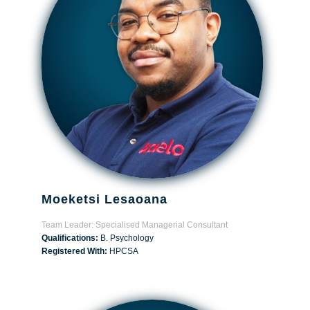
Moeketsi Lesaoana
Team Leader: Specialised Managerial Consultant
Qualifications:
B. Psychology
Registered With:
HPCSA