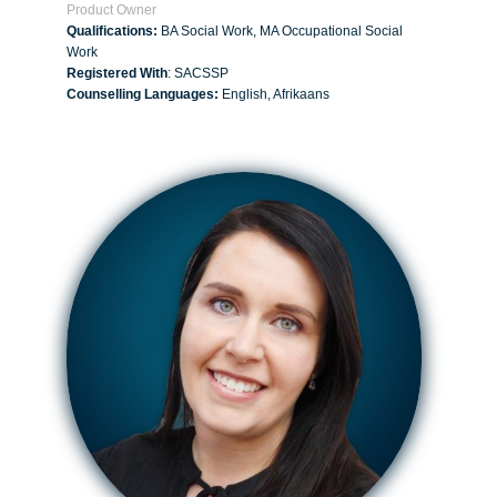
Product Owner
Qualifications:
BA Social Work, MA Occupational Social
Work
Registered With
: SACSSP
Counselling Languages:
English, Afrikaans