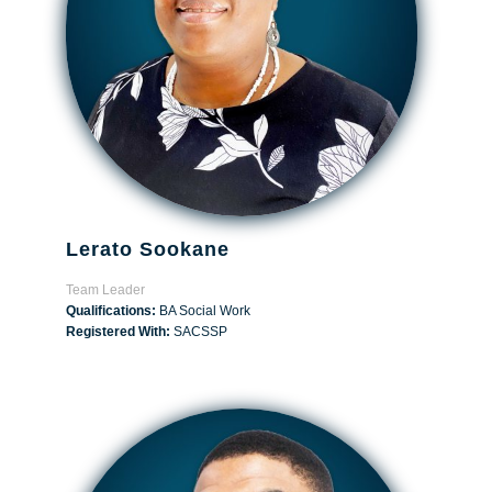
Lerato Sookane
Team Leader
Qualifications:
BA Social Work
Registered With:
SACSSP