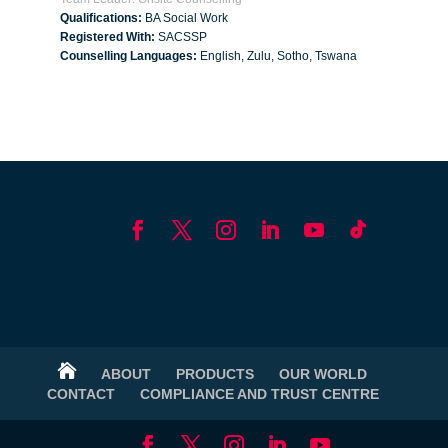
Qualifications:
BA Social Work
Registered With:
SACSSP
Counselling Languages:
English, Zulu, Sotho, Tswana

ABOUT
PRODUCTS
OUR WORLD
CONTACT
COMPLIANCE AND TRUST CENTRE