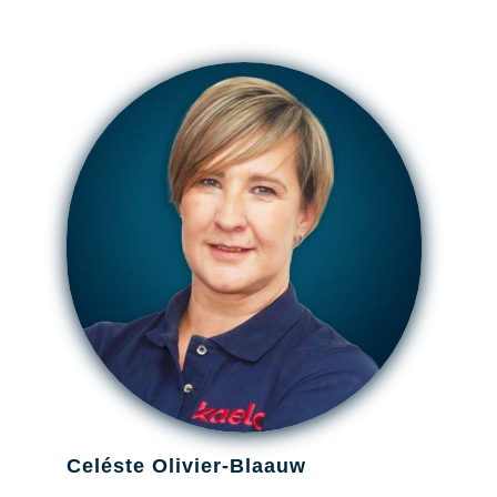
Celéste Olivier-Blaauw