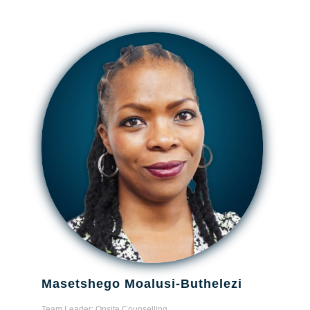
Masetshego Moalusi-Buthelezi
Team Leader: Onsite Counselling