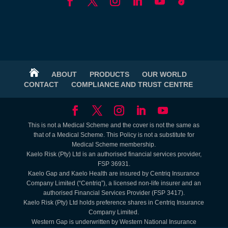

ABOUT
PRODUCTS
OUR WORLD
CONTACT
COMPLIANCE AND TRUST CENTRE
This is not a Medical Scheme and the cover is not the same as
that of a Medical Scheme. This Policy is not a substitute for
Medical Scheme membership.
Kaelo Risk (Pty) Ltd is an authorised financial services provider,
FSP 36931.
Kaelo Gap and Kaelo Health are insured by Centriq Insurance
Company Limited (“Centriq”), a licensed non-life insurer and an
authorised Financial Services Provider (FSP 3417).
Kaelo Risk (Pty) Ltd holds preference shares in Centriq Insurance
Company Limited.
Western Gap is underwritten by Western National Insurance